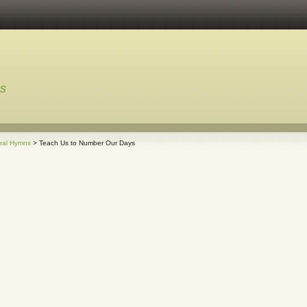
ns
ral Hymns
> Teach Us to Number Our Days