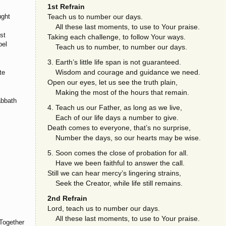
1st Refrain
ught
Teach us to number our days.
All these last moments, to use to Your praise.
st
Taking each challenge, to follow Your ways.
pel
Teach us to number, to number our days.
3. Earth’s little life span is not guaranteed.
Wisdom and courage and guidance we need.
te
Open our eyes, let us see the truth plain,
Making the most of the hours that remain.
abbath
4. Teach us our Father, as long as we live,
Each of our life days a number to give.
Death comes to everyone, that’s no surprise,
Number the days, so our hearts may be wise.
5. Soon comes the close of probation for all.
Have we been faithful to answer the call.
Still we can hear mercy’s lingering strains,
Seek the Creator, while life still remains.
2nd Refrain
Lord, teach us to number our days.
All these last moments, to use to Your praise.
Together