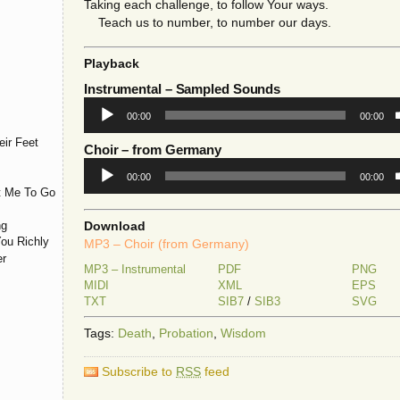
Taking each challenge, to follow Your ways.
Teach us to number, to number our days.
Playback
Instrumental
– Sampled Sounds
Audio
00:00
00:00
Player
ir Feet
Choir
– from Germany
Audio
00:00
00:00
Player
t Me To Go
ng
Download
You Richly
MP3 – Choir (from Germany)
er
MP3 – Instrumental
PDF
PNG
MIDI
XML
EPS
TXT
SIB7
/
SIB3
SVG
Tags:
Death
,
Probation
,
Wisdom
Subscribe to
RSS
feed