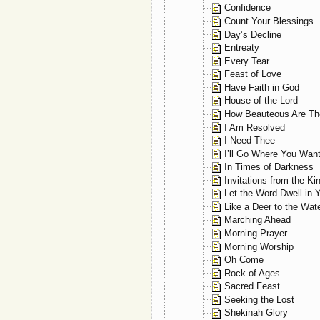
Confidence
Count Your Blessings
Day’s Decline
Entreaty
Every Tear
Feast of Love
Have Faith in God
House of the Lord
How Beauteous Are The
I Am Resolved
I Need Thee
I’ll Go Where You Wan
In Times of Darkness
Invitations from the Ki
Let the Word Dwell in 
Like a Deer to the Wat
Marching Ahead
Morning Prayer
Morning Worship
Oh Come
Rock of Ages
Sacred Feast
Seeking the Lost
Shekinah Glory