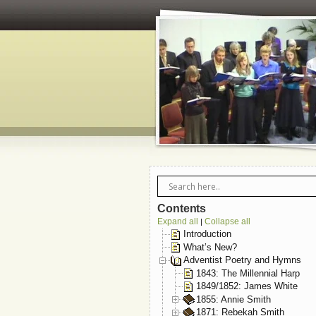
Contents
Expand all
Collapse all
|
Introduction
What’s New?
Adventist Poetry and Hymns
1843: The Millennial Harp
1849/1852: James White
1855: Annie Smith
1871: Rebekah Smith