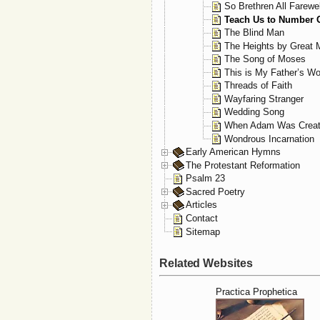
So Brethren All Farewel
Teach Us to Number 
The Blind Man
The Heights by Great
The Song of Moses
This is My Father’s Wo
Threads of Faith
Wayfaring Stranger
Wedding Song
When Adam Was Crea
Wondrous Incarnation
Early American Hymns
The Protestant Reformation
Psalm 23
Sacred Poetry
Articles
Contact
Sitemap
Related Websites
Practica Prophetica