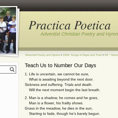
Practica Poetica
Adventist Christian Poetry and Hym
Adventist Poetry and Hymns
>
2004: Songs of Hope and Trust
>
06 ~ Gene
Teach Us to Number Our Days
1. Life is uncertain, we cannot be sure,
What is awaiting beyond the next door.
Sickness and suffering. Trials and death.
Will the next moment begin the last breath.
2. Man is a shadow, he comes and he goes,
Man is a flower, his frailty shows.
Grass in the meadow, he dies in the sun,
Starting to fade, though he’s barely begun.