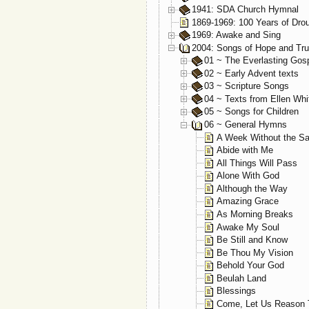
1941: SDA Church Hymnal
1869-1969: 100 Years of Dro
1969: Awake and Sing
2004: Songs of Hope and Tru
01 ~ The Everlasting Gos
02 ~ Early Advent texts
03 ~ Scripture Songs
04 ~ Texts from Ellen Whi
05 ~ Songs for Children
06 ~ General Hymns
A Week Without the S
Abide with Me
All Things Will Pass
Alone With God
Although the Way
Amazing Grace
As Morning Breaks
Awake My Soul
Be Still and Know
Be Thou My Vision
Behold Your God
Beulah Land
Blessings
Come, Let Us Reason 