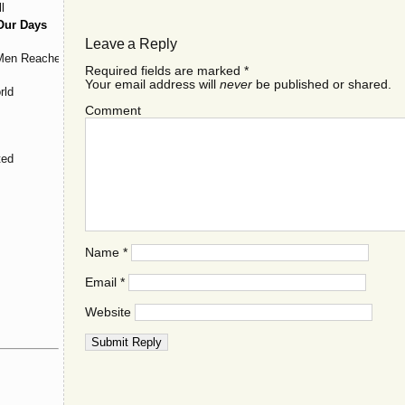
l
Our Days
Leave a Reply
 Men Reached
Required fields are marked
*
Your email address will
never
be published or shared.
rld
Comment
ted
Name
*
Email
*
Website