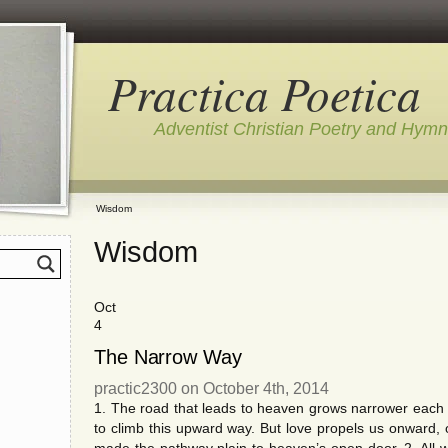
Practica Poetica
Adventist Christian Poetry and Hym
Wisdom
Wisdom
Oct
4
The Narrow Way
practic2300 on October 4th, 2014
1. The road that leads to heaven grows narrower each 
to climb this upward way. But love propels us onwar