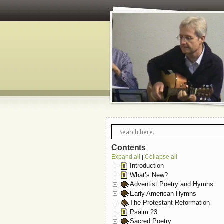
Contents
Expand all
Collapse all
|
Introduction
What’s New?
Adventist Poetry and Hymns
Early American Hymns
The Protestant Reformation
Psalm 23
Sacred Poetry