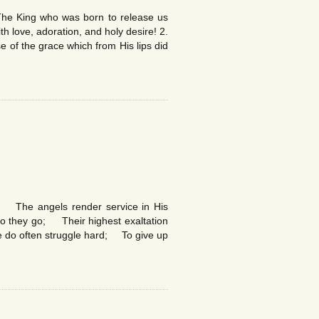
he King who was born to release us
ith love, adoration, and holy desire! 2.
 of the grace which from His lips did
. The angels render service in His
fro they go; Their highest exaltation
le do often struggle hard; To give up