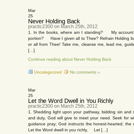
Mar
25
Never Holding Back
practic2300 on March 25th, 2012
1. In the books, where am I standing? My account wh
portion? Have I given all to Thee? Refrain Holding 
or all from Thee! Take me, cleanse me, lead me, guid
[…]
Continue reading about Never Holding Back
Uncategorized
No comments »
Mar
25
Let the Word Dwell in You Richly
practic2300 on March 25th, 2012
1. Shedding light upon your pathway, bidding sin and s
and duty, God will give to meet your need. Seek for wis
guidance pray; God instructs the honest-hearted; the 
Let the Word dwell in you richly, Let […]