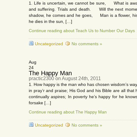
1. Life is uncertain, we cannot be sure, What is awa
and suffering. Trials and death. Will the next momen
shadow, he comes and he goes, Man is a flower, his 
he dies in the sun, […]
Continue reading about Teach Us to Number Our Days
Uncategorized
No comments »
Aug
24
The Happy Man
practic2300 on August 24th, 2011
1. How happy is the man who has chosen wisdom’s ways
in pray’r and praise; His God and his Bible are all tha
continually aspires; In poverty he’s happy for he kn
forsake […]
Continue reading about The Happy Man
Uncategorized
No comments »