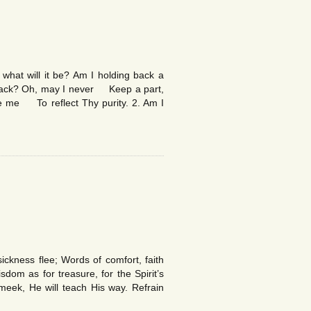
at will it be? Am I holding back a
back? Oh, may I never Keep a part,
e me To reflect Thy purity. 2. Am I
ickness flee; Words of comfort, faith
dom as for treasure, for the Spirit’s
meek, He will teach His way. Refrain