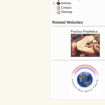
Articles
Contact
Sitemap
Related Websites
Practica Prophetica