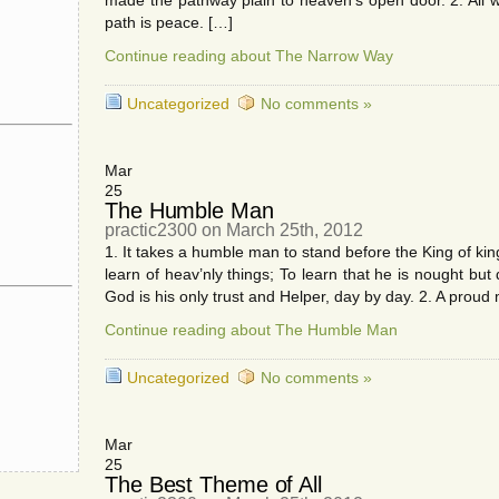
made the pathway plain to heaven’s open door. 2. All w
path is peace. […]
Continue reading about The Narrow Way
Uncategorized
No comments »
Mar
25
The Humble Man
practic2300 on March 25th, 2012
1. It takes a humble man to stand before the King of kin
learn of heav’nly things; To learn that he is nought but 
God is his only trust and Helper, day by day. 2. A prou
Continue reading about The Humble Man
Uncategorized
No comments »
Mar
25
The Best Theme of All