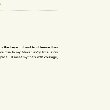
y
s the key– Toil and trouble–are they
e true to my Maker, ev’ry time, ev’ry
ace. I’ll meet my trials with courage,