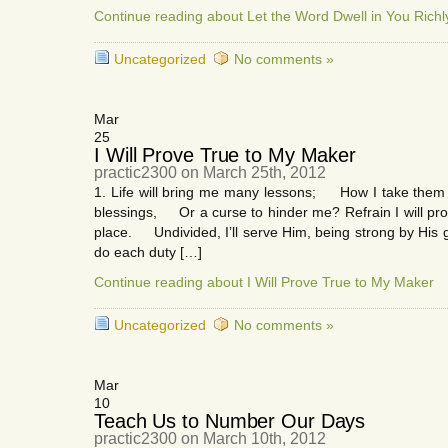
Continue reading about Let the Word Dwell in You Richl
Uncategorized
No comments »
Mar
25
I Will Prove True to My Maker
practic2300 on March 25th, 2012
1. Life will bring me many lessons; How I take them i
blessings, Or a curse to hinder me? Refrain I will prov
place. Undivided, I’ll serve Him, being strong by His gr
do each duty […]
Continue reading about I Will Prove True to My Maker
Uncategorized
No comments »
Mar
10
Teach Us to Number Our Days
practic2300 on March 10th, 2012