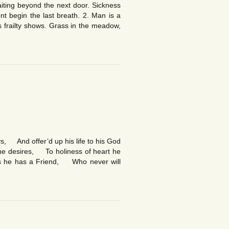
iting beyond the next door. Sickness
t begin the last breath. 2. Man is a
frailty shows. Grass in the meadow,
, And offer’d up his life to his God
t he desires, To holiness of heart he
ows he has a Friend, Who never will