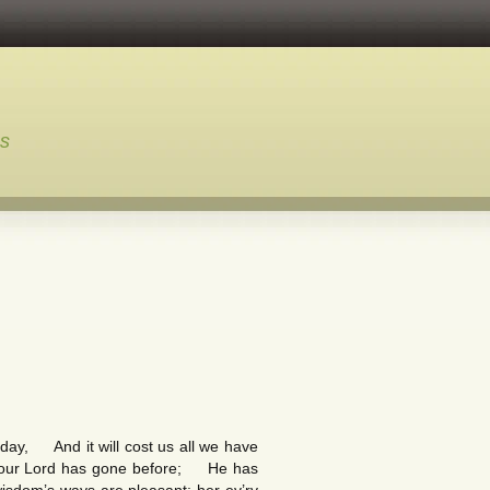
ns
day, And it will cost us all we have
d, our Lord has gone before; He has