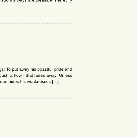
isdom’s ways are pleasant; her ev’ry
gs; To put away his boastful pride and
dust, a flow’r that fades away, Unless
d man hides his weaknesses […]