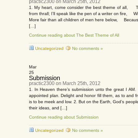
practic2300 on March 25th, 2012
1. My heart, come consider the best theme of all, T
from thrall; I’ll speak like the pen of a writer on fire, W
More fair than all children of men here below, Because
[…]
Continue reading about The Best Theme of All
Uncategorized
No comments »
Mar
25
Submission
practic2300 on March 25th, 2012
1. In Heaven there’s submission unto the great I AM
appointed plan. Delight and honor fill them, as to and 
is to be meek and low. 2. But on the Earth, God’s peop
their ideas, and […]
Continue reading about Submission
Uncategorized
No comments »