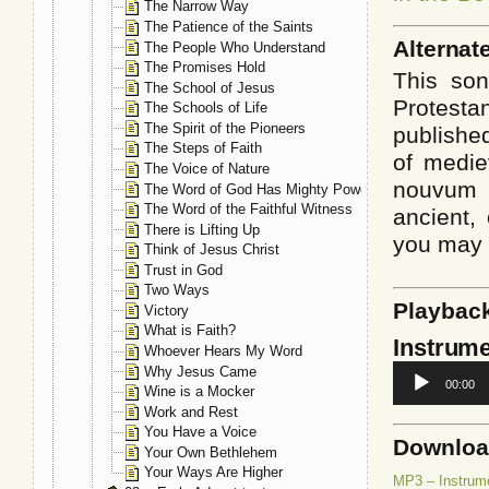
The Narrow Way
The Patience of the Saints
Alternat
The People Who Understand
The Promises Hold
This son
The School of Jesus
Protesta
The Schools of Life
The Spirit of the Pioneers
published
The Steps of Faith
of medie
The Voice of Nature
nouvum 
The Word of God Has Mighty Power
The Word of the Faithful Witness
ancient, 
There is Lifting Up
you may 
Think of Jesus Christ
Trust in God
Two Ways
Playbac
Victory
What is Faith?
Instrume
Whoever Hears My Word
Audio
Why Jesus Came
00:00
Player
Wine is a Mocker
Work and Rest
You Have a Voice
Downlo
Your Own Bethlehem
Your Ways Are Higher
MP3 – Instrum