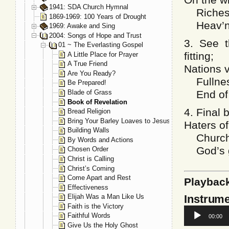
1941: SDA Church Hymnal
Richest 
1869-1969: 100 Years of Drought
Heav’nly
1969: Awake and Sing
2004: Songs of Hope and Trust
3. See t
01 ~ The Everlasting Gospel
fitting;
A Little Place for Prayer
A True Friend
Nations v
Are You Ready?
Fullness
Be Prepared!
Blade of Grass
End of m
Book of Revelation
4. Final 
Bread Religion
Bring Your Barley Loaves to Jesus
Haters of
Building Walls
Church’s
By Words and Actions
God’s gl
Chosen Order
Christ is Calling
Christ’s Coming
Come Apart and Rest
Playbac
Effectiveness
Instrume
Elijah Was a Man Like Us
Faith is the Victory
Audio
Faithful Words
00:00
Player
Give Us the Holy Ghost