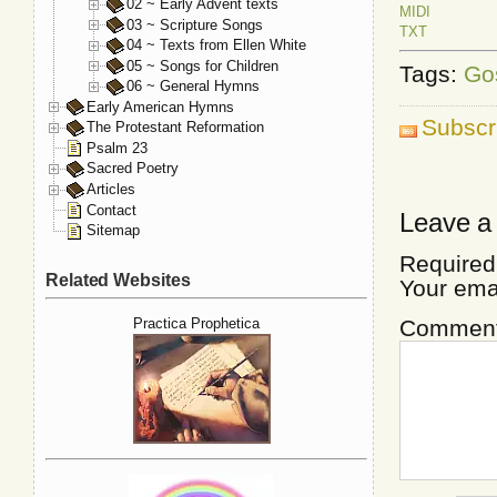
02 ~ Early Advent texts
MIDI
03 ~ Scripture Songs
TXT
04 ~ Texts from Ellen White
05 ~ Songs for Children
Tags:
Go
06 ~ General Hymns
Early American Hymns
Subscr
The Protestant Reformation
Psalm 23
Sacred Poetry
Articles
Contact
Leave a
Sitemap
Required
Related Websites
Your ema
Commen
Practica Prophetica