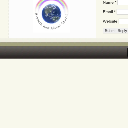
Name
*
Email
*
Website