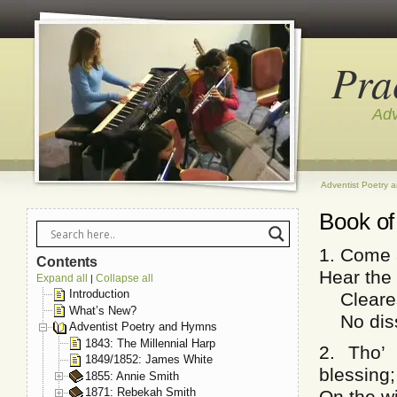
Pra
Adv
Adventist Poetry 
Book of
1. Come a
Contents
Hear the 
Expand all
Collapse all
|
Introduction
Clearest
What’s New?
No dissi
Adventist Poetry and Hymns
1843: The Millennial Harp
2. Tho’
1849/1852: James White
blessing;
1855: Annie Smith
1871: Rebekah Smith
On the w