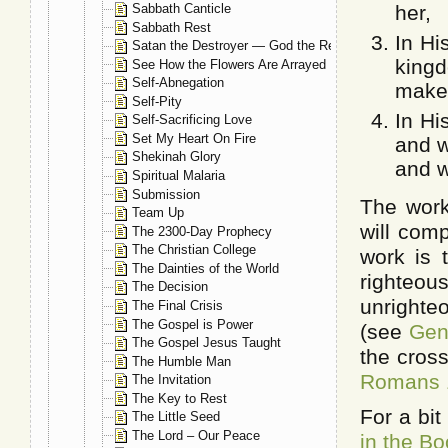
Sabbath Canticle
her,
Sabbath Rest
In Hi
Satan the Destroyer — God the Restorer
kingd
See How the Flowers Are Arrayed
Self-Abnegation
make 
Self-Pity
In Hi
Self-Sacrificing Love
Set My Heart On Fire
and w
Shekinah Glory
and w
Spiritual Malaria
Submission
The work
Team Up
will comp
The 2300-Day Prophecy
The Christian College
work is 
The Dainties of the World
righteous
The Decision
unrighte
The Final Crisis
The Gospel is Power
(see
Gen
The Gospel Jesus Taught
the cross
The Humble Man
Romans 
The Invitation
The Key to Rest
For a bit
The Little Seed
The Lord – Our Peace
in the Bo