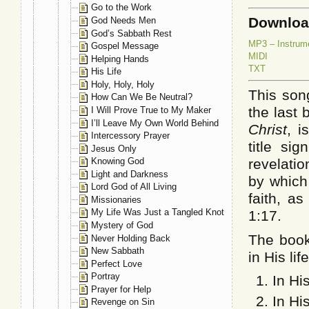
Go to the Work
Downlo
God Needs Men
God’s Sabbath Rest
MP3 – Instrum
Gospel Message
MIDI
Helping Hands
TXT
His Life
Holy, Holy, Holy
This son
How Can We Be Neutral?
the last
I Will Prove True to My Maker
I’ll Leave My Own World Behind
Christ
, i
Intercessory Prayer
title sig
Jesus Only
revelatio
Knowing God
Light and Darkness
by which
Lord God of All Living
faith, as
Missionaries
My Life Was Just a Tangled Knot
1:17.
Mystery of God
The book
Never Holding Back
New Sabbath
in His lif
Perfect Love
Portray
In Hi
Prayer for Help
In Hi
Revenge on Sin