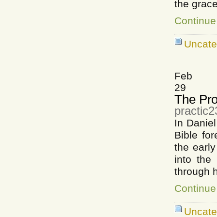
the grace
Continue
Uncate
Feb
29
The Pro
practic
In Danie
Bible for
the early
into the
through 
Continue
Uncat