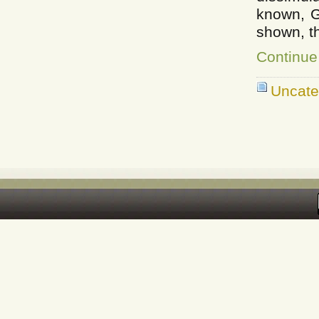
known, G
shown, t
Continue
Uncate