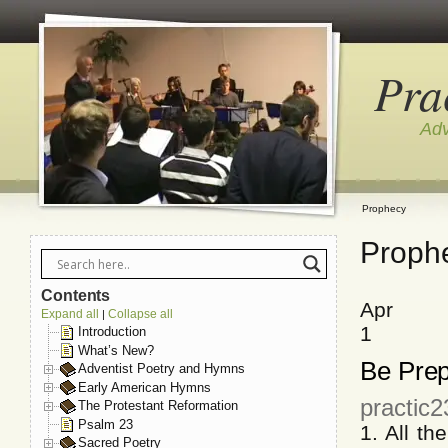
Pra
Adv
Prophecy
Proph
Contents
Apr
Expand all
Collapse all
|
1
Introduction
What’s New?
Be Prep
Adventist Poetry and Hymns
Early American Hymns
practic2
The Protestant Reformation
Psalm 23
1. All t
Sacred Poetry