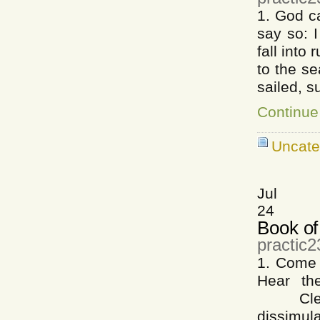
1. God c
say so: 
fall int
to the s
sailed, s
Continue
Uncate
Jul
24
Book of
practic2
1. Come 
Hear the
Cleare
dissimula