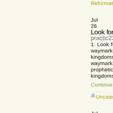
Reformat
Jul
26
Look fo
practic2
1. Look 
waymarks
kingdo
waymarks
prophet
kingdoms
Continue
Uncate