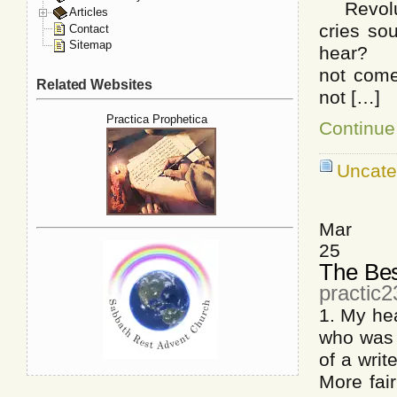
Revoluti
Articles
cries so
Contact
Sitemap
hear? Fo
not come
Related Websites
not […]
Practica Prophetica
Continue
Uncate
Mar
25
The Bes
practic
1. My he
who was b
of a writ
More fai