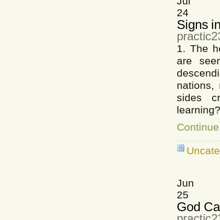
Jul
24
Signs i
practic2
1. The h
are see
descendi
nations,
sides c
learning
Continue
Uncate
Jun
25
God Ca
practic2