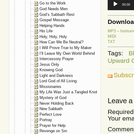
Audio
Go to the Work
00:00
Player
God Needs Men
God’s Sabbath Rest
Gospel Message
Downlo
Helping Hands
MP3 – Instrum
His Life
MIDI
Holy, Holy, Holy
TXT
How Can We Be Neutral?
I Will Prove True to My Maker
Tags:
B
I’ll Leave My Own World Behind
Intercessory Prayer
Upward 
Jesus Only
Knowing God
Subscr
Light and Darkness
Lord God of All Living
Missionaries
My Life Was Just a Tangled Knot
Mystery of God
Leave a
Never Holding Back
New Sabbath
Required
Perfect Love
Your ema
Portray
Prayer for Help
Commen
Revenge on Sin