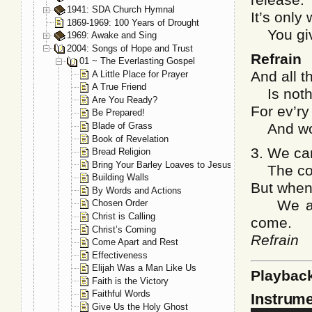
1941: SDA Church Hymnal
It’s only
1869-1969: 100 Years of Drought
You give
1969: Awake and Sing
2004: Songs of Hope and Trust
Refrain
01 ~ The Everlasting Gospel
And all t
A Little Place for Prayer
A True Friend
Is nothin
Are You Ready?
For ev’r
Be Prepared!
Blade of Grass
And work
Book of Revelation
3. We can
Bread Religion
Bring Your Barley Loaves to Jesus
The confl
Building Walls
But when
By Words and Actions
We are 
Chosen Order
Christ is Calling
come.
Christ’s Coming
Refrain
Come Apart and Rest
Effectiveness
Elijah Was a Man Like Us
Playbac
Faith is the Victory
Faithful Words
Instrume
Give Us the Holy Ghost