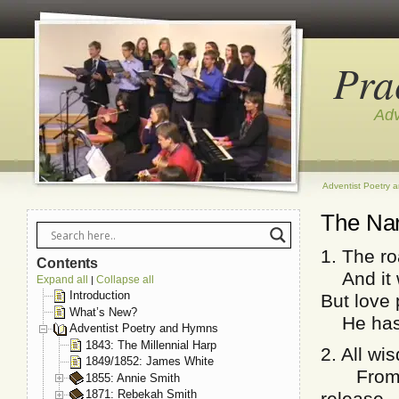
Pra
Adv
Adventist Poetry 
The Na
1. The r
Contents
And it wi
Expand all
Collapse all
|
Introduction
But love
What’s New?
He has m
Adventist Poetry and Hymns
1843: The Millennial Harp
2. All wi
1849/1852: James White
From fi
1855: Annie Smith
1871: Rebekah Smith
release.