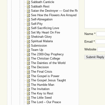
Sabbath Canticle
Sabbath Rest
Satan the Destroyer — God the Restorer
See How the Flowers Are Arrayed
Self-Abnegation
Self-Pity
Self-Sacrificing Love
Set My Heart On Fire
Name
*
Shekinah Glory
Spiritual Malaria
Email
*
Submission
Website
Team Up
The 2300-Day Prophecy
The Christian College
The Dainties of the World
The Decision
The Final Crisis
The Gospel is Power
The Gospel Jesus Taught
The Humble Man
The Invitation
The Key to Rest
The Little Seed
The Lord – Our Peace