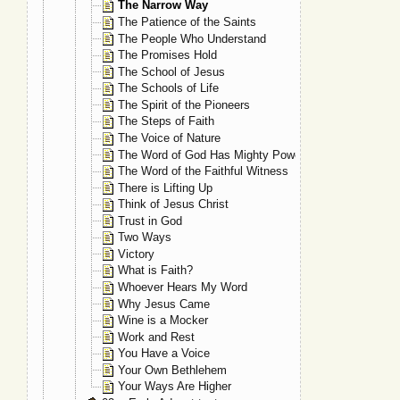
The Narrow Way
The Patience of the Saints
The People Who Understand
The Promises Hold
The School of Jesus
The Schools of Life
The Spirit of the Pioneers
The Steps of Faith
The Voice of Nature
The Word of God Has Mighty Power
The Word of the Faithful Witness
There is Lifting Up
Think of Jesus Christ
Trust in God
Two Ways
Victory
What is Faith?
Whoever Hears My Word
Why Jesus Came
Wine is a Mocker
Work and Rest
You Have a Voice
Your Own Bethlehem
Your Ways Are Higher