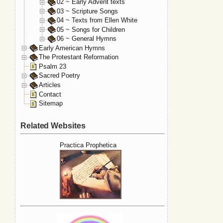
02 ~ Early Advent texts
03 ~ Scripture Songs
04 ~ Texts from Ellen White
05 ~ Songs for Children
06 ~ General Hymns
Early American Hymns
The Protestant Reformation
Psalm 23
Sacred Poetry
Articles
Contact
Sitemap
Related Websites
Practica Prophetica