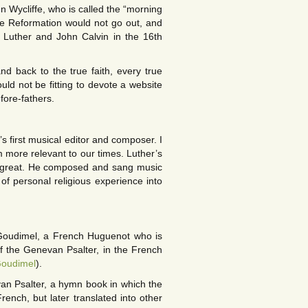
ohn Wycliffe, who is called the “morning
 the Reformation would not go out, and
n Luther and John Calvin in the 16th
d back to the true faith, every true
uld not be fitting to devote a website
fore-fathers.
s first musical editor and composer. I
 more relevant to our times. Luther’s
s great. He composed and sang music
f personal religious experience into
Goudimel, a French Huguenot who is
of the Genevan Psalter, in the French
Goudimel
).
van Psalter, a hymn book in which the
rench, but later translated into other