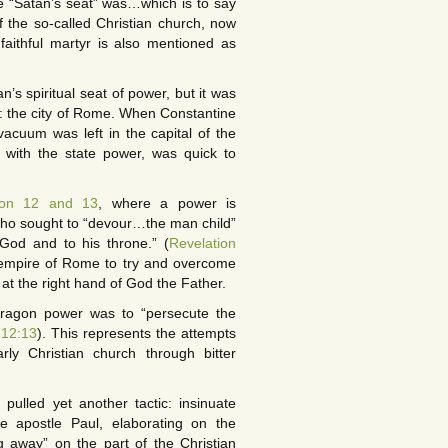
e “Satan’s seat” was…which is to say
 the so-called Christian church, now
faithful martyr is also mentioned as
’s spiritual seat of power, but it was
: the city of Rome. When Constantine
acuum was left in the capital of the
 with the state power, was quick to
ion 12 and 13
, where a power is
who sought to “devour…the man child”
 God and to his throne.” (
Revelation
e empire of Rome to try and overcome
 at the right hand of God the Father.
 dragon power was to “persecute the
 12:13
). This represents the attempts
ly Christian church through bitter
pulled yet another tactic: insinuate
e apostle Paul, elaborating on the
ng away” on the part of the Christian