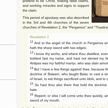
pretend to be Christ, making false claims,
and working miracles and signs to support
the claim.
This period of apostasy was also described
in the 3rd and 4th churches of the seven
churches of Revelation 2, the “Pergamos” and “Thyatira
Revelation 2
12
And to the angel of the church in Pergamos wri
hath the sharp sword with two edges;
13
I know thy works, and where thou dwellest, even
holdest fast my name, and hast not denied my fa
Antipas was my faithful martyr, who was slain amo
14
But I have a few things against thee, because th
doctrine of Balaam, who taught Balac to cast a st
of Israel, to eat things sacrificed unto idols, and to
15
So hast thou also them that hold the doctrine o
hate.
16
Repent; or else I will come unto thee quickly, an
sword of my mouth.