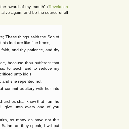
h the sword of my mouth” (
Revelation
alive again, and be the source of all
te; These things saith the Son of
 his feet are like fine brass;
faith, and thy patience, and thy
ee, because thou sufferest that
ess, to teach and to seduce my
rificed unto idols.
n; and she repented not.
at commit adultery with her into
e churches shall know that I am he
ill give unto every one of you
tira, as many as have not this
Satan, as they speak; I will put