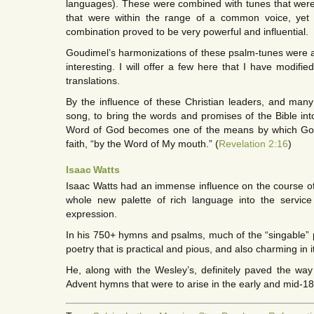
languages). These were combined with tunes that wer
that were within the range of a common voice, yet s
combination proved to be very powerful and influential.
Goudimel’s harmonizations of these psalm-tunes were a
interesting. I will offer a few here that I have modifi
translations.
By the influence of these Christian leaders, and many
song, to bring the words and promises of the Bible into
Word of God becomes one of the means by which God 
faith, “by the Word of My mouth.” (
Revelation 2:16
)
Isaac Watts
Isaac Watts had an immense influence on the course of
whole new palette of rich language into the service
expression.
In his 750+ hymns and psalms, much of the “singable” pa
poetry that is practical and pious, and also charming in 
He, along with the Wesley’s, definitely paved the way 
Advent hymns that were to arise in the early and mid-1