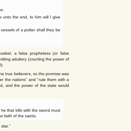
me.
nto the end, to him will I give
 vessels of a potter shall they be
zebel, a false prophetess (or false
tting adultery (courting the power of
l).
the true believers, so the promise was
r the nations” and “rule them with a
ed, and the power of the state would
: he that kills with the sword must
 faith of the saints.
star.”