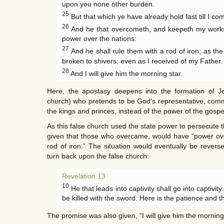
upon you none other burden.
25
But that which ye have already hold fast till I co
26
And he that overcometh, and keepeth my works u
power over the nations:
27
And he shall rule them with a rod of iron; as the
broken to shivers: even as I received of my Father.
28
And I will give him the morning star.
Here, the apostasy deepens into the formation of Je
church) who pretends to be God’s representative, commi
the kings and princes, instead of the power of the gospe
As this false church used the state power to persecute 
given that those who overcame, would have “power ove
rod of iron.” The situation would eventually be revers
turn back upon the false church:
Revelation 13
10
He that leads into captivity shall go into captivity
be killed with the sword. Here is the patience and the
The promise was also given, “I will give him the morning 