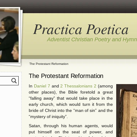
Practica Poetica
Adventist Christian Poetry and Hym
The Protestant Reformation
The Protestant Reformation
In
Daniel 7
and
2 Thessalonians 2
(among
other places), the Bible foretold a great
“falling away” that would take place in the
early church, which would turn it from the
bride of Christ into the “man of sin” and the
“mystery of iniquity”.
Satan, through his human agents, would
put himself on the seat of power, and