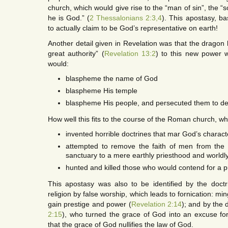
church, which would give rise to the “man of sin”, the “s
he is God.” (
2 Thessalonians 2:3,4
). This apostasy, b
to actually claim to be God’s representative on earth!
Another detail given in Revelation was that the dragon
great authority” (
Revelation 13:2
) to this new power 
would:
blaspheme the name of God
blaspheme His temple
blaspheme His people, and persecuted them to de
How well this fits to the course of the Roman church, w
invented horrible doctrines that mar God’s charact
attempted to remove the faith of men from the p
sanctuary to a mere earthly priesthood and worldl
hunted and killed those who would contend for a p
This apostasy was also to be identified by the doc
religion by false worship, which leads to fornication: ming
gain prestige and power (
Revelation 2:14
); and by the d
2:15
), who turned the grace of God into an excuse for
that the grace of God nullifies the law of God.