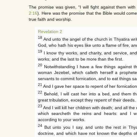
The promise was given, “I will fight against them wit
2:16
). Here was the promise that the Bible would come 
true faith and worship.
Revelation 2
18
And unto the angel of the church in Thyatira wri
God, who hath his eyes like unto a flame of fire, and
19
I know thy works, and charity, and service, and 
works; and the last to be more than the first.
20
Notwithstanding I have a few things against th
woman Jezebel, which calleth herself a prophet
servants to commit fornication, and to eat things sac
21
And I gave her space to repent of her fornicatio
22
Behold, I will cast her into a bed, and them th
great tribulation, except they repent of their deeds.
23
And I will kill her children with death; and all th
which searcheth the reins and hearts: and I w
according to your works.
24
But unto you I say, and unto the rest in Thya
doctrine, and which have not known the depths of 