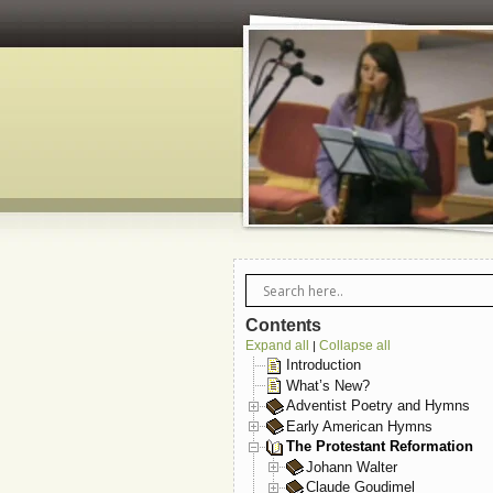
Contents
Expand all
Collapse all
|
Introduction
What’s New?
Adventist Poetry and Hymns
Early American Hymns
The Protestant Reformation
Johann Walter
Claude Goudimel