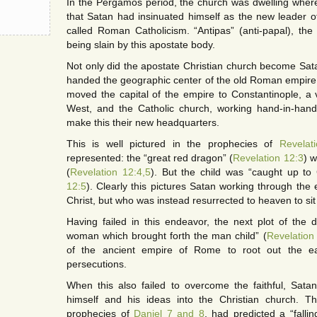
In the Pergamos period, the church was dwelling wher
that Satan had insinuated himself as the new leader of
called Roman Catholicism. “Antipas” (anti-papal), the 
being slain by this apostate body.
Not only did the apostate Christian church become Satan
handed the geographic center of the old Roman empire
moved the capital of the empire to Constantinople, a v
West, and the Catholic church, working hand-in-hand
make this their new headquarters.
This is well pictured in the prophecies of
Revelat
represented: the “great red dragon” (
Revelation 12:3
) 
(
Revelation 12:4,5
). But the child was “caught up to
12:5
). Clearly this pictures Satan working through th
Christ, but who was instead resurrected to heaven to sit
Having failed in this endeavor, the next plot of the
woman which brought forth the man child” (
Revelation
of the ancient empire of Rome to root out the ear
persecutions.
When this also failed to overcome the faithful, Satan 
himself and his ideas into the Christian church. Th
prophecies of
Daniel 7 and 8
, had predicted a “falli