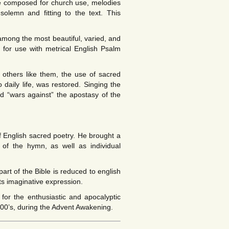
e composed for church use, melodies
olemn and fitting to the text. This
mong the most beautiful, varied, and
ed for use with metrical English Psalm
 others like them, the use of sacred
 daily life, was restored. Singing the
“wars against” the apostasy of the
 English sacred poetry. He brought a
 of the hymn, as well as individual
rt of the Bible is reduced to english
its imaginative expression.
for the enthusiastic and apocalyptic
800’s, during the Advent Awakening.