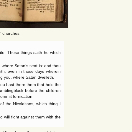
” churches:
te; These things saith he which
 where Satan’s seat is: and thou
ith, even in those days wherein
ng you, where Satan dwelleth.
ou hast there them that hold the
umblingblock before the children
 commit fornication.
f the Nicolaitans, which thing I
d will fight against them with the