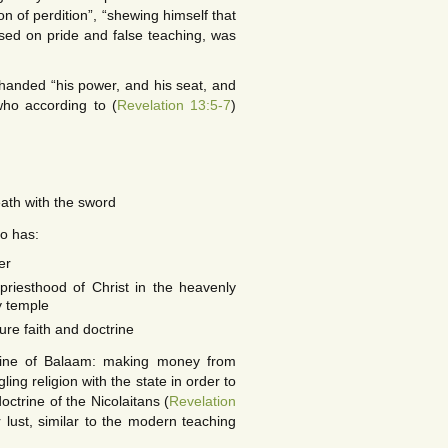
on of perdition”, “shewing himself that
ased on pride and false teaching, was
 handed “his power, and his seat, and
who according to (
Revelation 13:5-7
)
ath with the sword
ho has:
er
riesthood of Christ in the heavenly
y temple
ure faith and doctrine
trine of Balaam: making money from
ling religion with the state in order to
octrine of the Nicolaitans (
Revelation
 lust, similar to the modern teaching