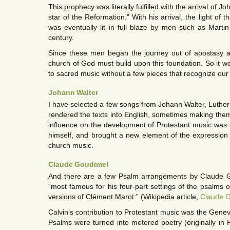
This prophecy was literally fulfilled with the arrival of J
star of the Reformation.” With his arrival, the light of
was eventually lit in full blaze by men such as Marti
century.
Since these men began the journey out of apostasy an
church of God must build upon this foundation. So it wo
to sacred music without a few pieces that recognize our 
Johann Walter
I have selected a few songs from Johann Walter, Luther’
rendered the texts into English, sometimes making them
influence on the development of Protestant music wa
himself, and brought a new element of the expression o
church music.
Claude Goudimel
And there are a few Psalm arrangements by Claude 
“most famous for his four-part settings of the psalms 
versions of Clément Marot.” (Wikipedia article,
Claude 
Calvin’s contribution to Protestant music was the Gene
Psalms were turned into metered poetry (originally in F