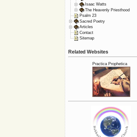
Isaac Watts
The Heavenly Priesthood
Psalm 23
Sacred Poetry
Articles
Contact
Sitemap
Related Websites
Practica Prophetica