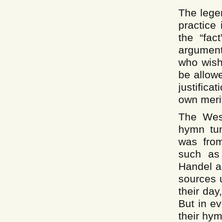
The lege
practice
the “fact
argument 
who wish
be allowe
justifica
own meri
The Wes
hymn tun
was from
such as
Handel a
sources 
their day
But in e
their hym