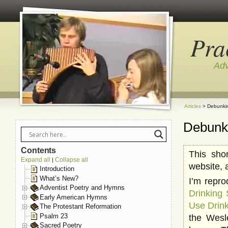
Pra
Adv
Articles
> Debunkin
Debunk
Contents
This sho
Expand all
Collapse all
|
website, 
Introduction
What’s New?
I’m repro
Adventist Poetry and Hymns
Drinking
Early American Hymns
Use Drin
The Protestant Reformation
Psalm 23
the Wesl
Sacred Poetry