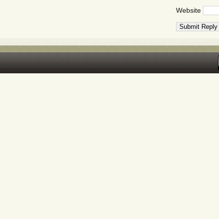
Website