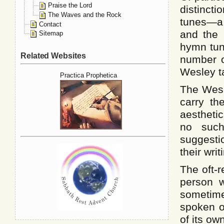
Praise the Lord
distinc
The Waves and the Rock
tunes—a 
Contact
and the
Sitemap
hymn tun
Related Websites
number o
Wesley t
Practica Prophetica
The Wesl
carry th
aestheti
no such
suggesti
their writ
The oft-
person w
someti
spoken o
of its ow