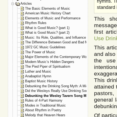
hymns. Th
Articles
standard 
The Basic Elements of Music
American Music History Chart
This sh
Elements of Music and Performance
Rhythm Rules
messages
What is Good Music? (part 1)
first art
What is Good Music? (part 2)
Use Drin
Music: Its Role, Qualities, and Influence
The Difference Between Good and Bad Music
This arti
1972 GC Music Guidelines
The Power of Music
and also
Major Elements of the Contemporary Worship Experience
the use
Modern Music’s Hidden Dangers
intentio
The Pied Piper of Spiritualism
Luther and Music
exaggerat
Anabaptist Hymn
This dri
Baptist Music History
attained 
Debunking the Drinking Song Myth: A Mighty Fortress
Did the Wesleys Really Use Drinking Song Tunes for Their
pastors,
Debunking the Wesley Tavern Song Myth
general l
Rules of 4-Part Harmony
debunkin
Modes in Traditional Music
About Rhythm in Poetry
Of partic
Melody that Heaven Hears