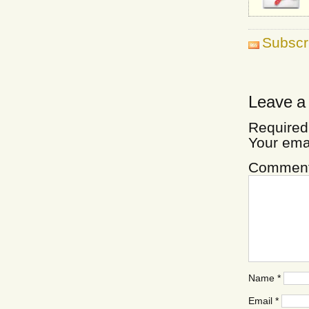
Subscr
Leave a
Required
Your ema
Commen
Name
*
Email
*