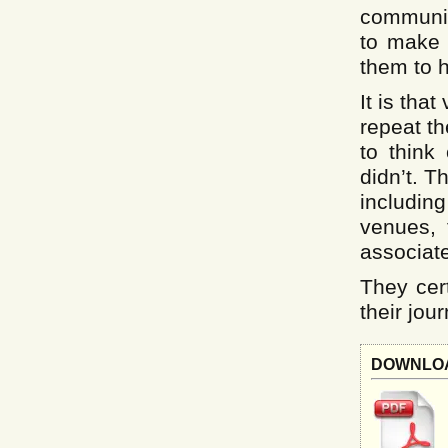
communiti
to make 
them to 
It is tha
repeat th
to think
didn’t. T
includin
venues, 
associate
They cert
their jour
downlo