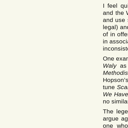
I feel q
and the 
and use s
legal) a
of in of
in associ
inconsiste
One examp
Waly
as 
Methodi
Hopson’
tune
Sca
We Have
no simila
The lege
argue ag
one who