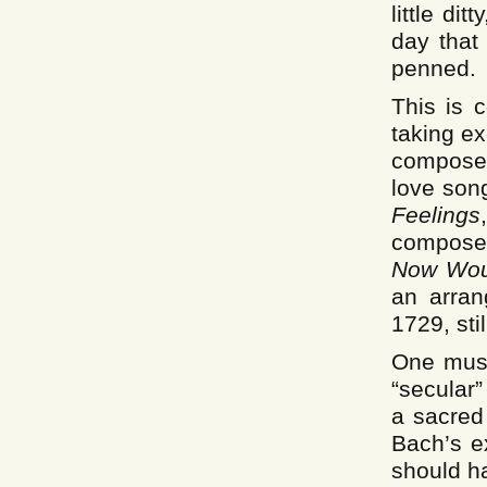
little di
day that
penned.
This is c
taking e
compose
love son
Feelings
compose
Now Wo
an arra
1729, sti
One must
“secular”
a sacred
Bach’s e
should ha