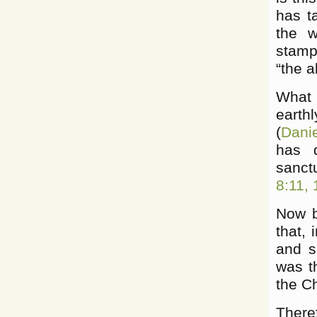
has t
the 
stampe
“the 
What 
earth
(
Dani
has d
sanctu
8:11, 
Now b
that, 
and s
was th
the Ch
There