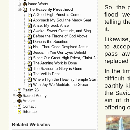
Isaac Watts
So, the 
The Heavenly Priesthood
flood, w
A Good High Priest is Come
Approach My Soul the Mercy Seat
telling t
Arise, My Soul, Arise
it.
Awake, Sweet Gratitude, and Sing
Before the Throne of God Above
Likewise
Done is the Sacrifice
to accep
Hail, Thou Once Despised Jesus
Jesus, in You Our Eyes Behold
pass aw
Since Our Great High Priest, Christ Jesus
replaced
The Atoning Work is Done
The Saviour to Glory is Gone
In the ti
The Veil is Rent
difficul
Where High the Heav’nly Temple Stands
earthly 
With Joy We Meditate the Grace
Psalm 23
the Savi
Sacred Poetry
sin of th
Articles
offering 
Contact
Sitemap
Related Websites