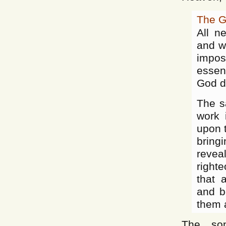
The G
All n
and wo
impos
essen
God de
The s
work 
upon t
bring
revea
right
that 
and b
them a
The son