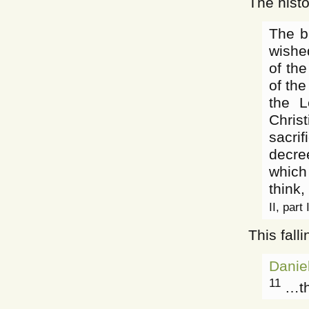
The histo
The b
wished
of th
of the
the L
Chris
sacri
decree
which
think,
II, part
This fall
Danie
11
…the