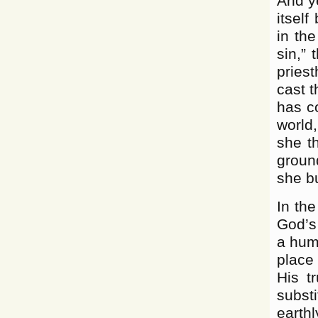
And ye
itself
in the
sin,” 
pries
cast 
has c
world,
she t
ground
she bu
In the
God’s
a huma
place
His t
subst
earthl