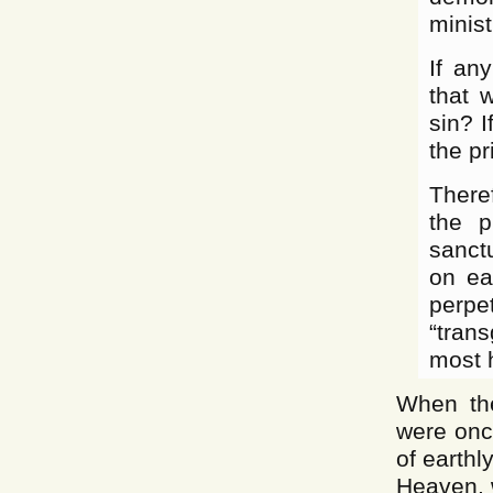
minist
If an
that 
sin? 
the p
Theref
the p
sanct
on ea
perpet
“tran
most 
When the
were onc
of earthl
Heaven, w