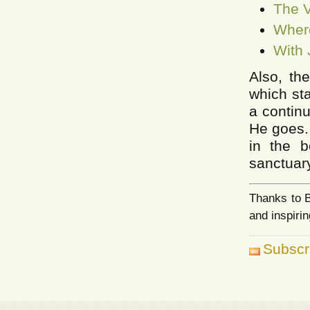
The V
Where
With 
Also, th
which st
a continu
He goes. 
in the b
sanctuary
Thanks to B
and inspirin
Subscr