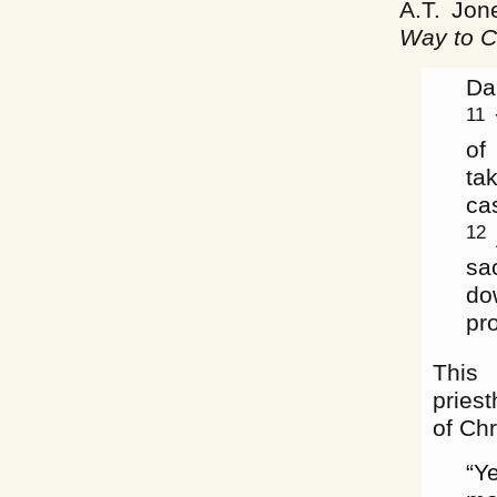
A.T. Jon
Way to Ch
Da
11
Y
of
ta
ca
12
sa
do
pr
This 
pries
of Chr
“Y