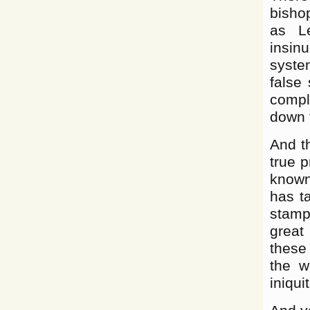
bishop
as L
insinu
system
false
comple
down 
And th
true p
known
has t
stampe
great
these
the w
iniqui