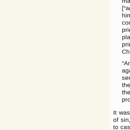
ma
[“
hi
co
pr
pl
pr
Ch
“A
ag
se
th
th
pr
It was
of sin
to cas