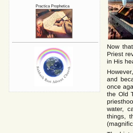
Practica Prophetica
Now that
Priest re
in His he
However,
and beca
once aga
the Old 
priestho
water, c
things, 
(magnific