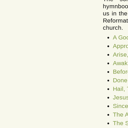
hymnbooks
us in th
Reformat
church.
A Goo
Appro
Arise
Awake
Befor
Done 
Hail,
Jesus
Since
The A
The S