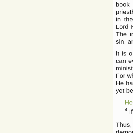
book
priest
in th
Lord 
The i
sin, a
It is 
can e
minist
For wh
He ha
yet be
He
4
If
Thus,
demon