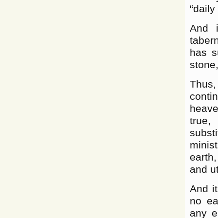
“daily
And i
taber
has s
stone,
Thus, 
conti
heave
true,
subst
minis
earth
and ut
And i
no ear
any e