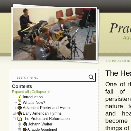
Pra
Adv
The Protestant Re
The Hea
One of t
Contents
fall of
Expand all
Collapse all
|
Introduction
persist
What’s New?
nature, 
Adventist Poetry and Hymns
and hea
Early American Hymns
The Protestant Reformation
become
Johann Walter
things of
Claude Goudimel