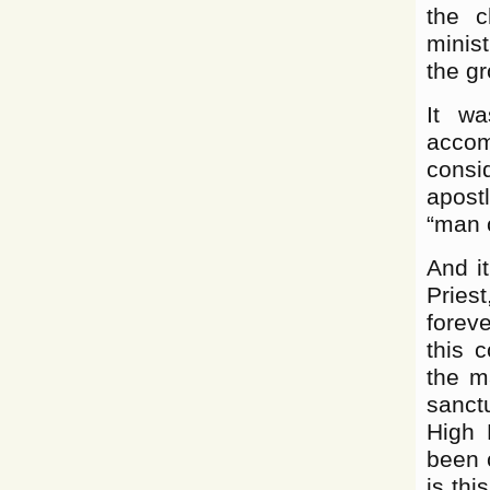
the c
minist
the gr
It wa
accom
consi
apost
“man o
And it
Pries
forev
this 
the m
sanct
High 
been c
is thi