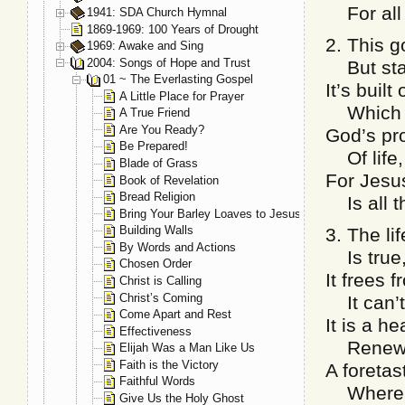
For all 
1941: SDA Church Hymnal
1869-1969: 100 Years of Drought
2. This g
1969: Awake and Sing
2004: Songs of Hope and Trust
But stan
01 ~ The Everlasting Gospel
It’s buil
A Little Place for Prayer
Which ev
A True Friend
Are You Ready?
God’s pro
Be Prepared!
Of life,
Blade of Grass
For Jesus
Book of Revelation
Bread Religion
Is all t
Bring Your Barley Loaves to Jesus
Building Walls
3. The li
By Words and Actions
Is true, 
Chosen Order
It frees 
Christ is Calling
Christ’s Coming
It can’t
Come Apart and Rest
It is a he
Effectiveness
Renews 
Elijah Was a Man Like Us
Faith is the Victory
A foretas
Faithful Words
Where th
Give Us the Holy Ghost