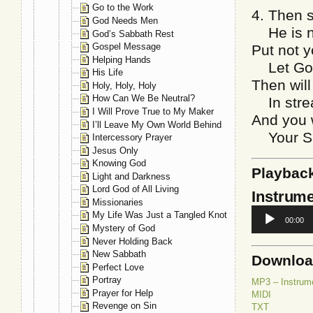
Go to the Work
4. Then 
God Needs Men
He is no
God’s Sabbath Rest
Gospel Message
Put not y
Helping Hands
Let God 
His Life
Then will
Holy, Holy, Holy
How Can We Be Neutral?
In strea
I Will Prove True to My Maker
And you w
I’ll Leave My Own World Behind
Your Sav
Intercessory Prayer
Jesus Only
Knowing God
Playbac
Light and Darkness
Lord God of All Living
Instrume
Missionaries
Audio
My Life Was Just a Tangled Knot
00:00
Player
Mystery of God
Never Holding Back
New Sabbath
Downlo
Perfect Love
Portray
MP3 – Instrum
Prayer for Help
MIDI
Revenge on Sin
TXT