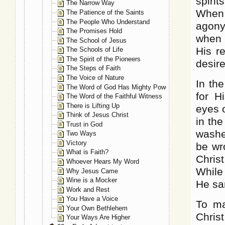
spiri
The Narrow Way
When f
The Patience of the Saints
The People Who Understand
agony.
The Promises Hold
when 
The School of Jesus
His r
The Schools of Life
The Spirit of the Pioneers
desir
The Steps of Faith
The Voice of Nature
In th
The Word of God Has Mighty Power
for H
The Word of the Faithful Witness
There is Lifting Up
eyes 
Think of Jesus Christ
in th
Trust in God
washe
Two Ways
Victory
be wr
What is Faith?
Chris
Whoever Hears My Word
While
Why Jesus Came
Wine is a Mocker
He sa
Work and Rest
You Have a Voice
To ma
Your Own Bethlehem
Christ
Your Ways Are Higher