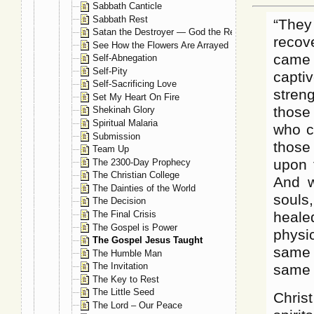
Sabbath Canticle
Sabbath Rest
“They
Satan the Destroyer — God the Restorer
recov
See How the Flowers Are Arrayed
came 
Self-Abnegation
Self-Pity
capti
Self-Sacrificing Love
streng
Set My Heart On Fire
those
Shekinah Glory
Spiritual Malaria
who c
Submission
those
Team Up
upon 
The 2300-Day Prophecy
The Christian College
And w
The Dainties of the World
souls
The Decision
The Final Crisis
heale
The Gospel is Power
physi
The Gospel Jesus Taught
same 
The Humble Man
The Invitation
same 
The Key to Rest
The Little Seed
Chris
The Lord – Our Peace