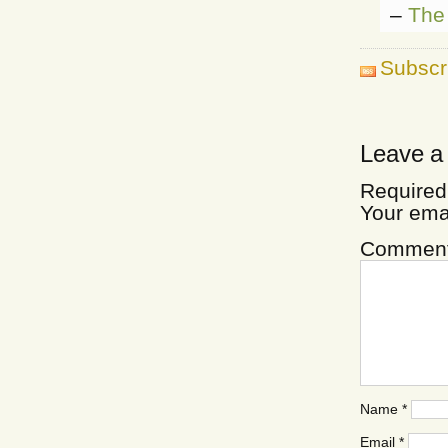
–
The 
Subscr
Leave a
Required
Your ema
Commen
Name
*
Email
*