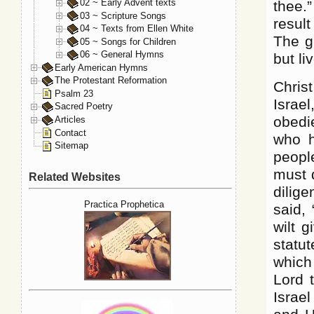
02 ~ Early Advent texts
thee.
03 ~ Scripture Songs
result
04 ~ Texts from Ellen White
The g
05 ~ Songs for Children
06 ~ General Hymns
but li
Early American Hymns
The Protestant Reformation
Chris
Psalm 23
Israel
Sacred Poetry
obedi
Articles
Contact
who h
Sitemap
people
must 
Related Websites
dilige
Practica Prophetica
said, 
wilt 
statu
which
Lord 
Israel