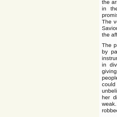
the a
in th
promi
The v
Savio
the af
The po
by pa
instru
in di
giving
peopl
could
unbel
her d
weak.
robbed