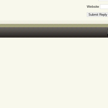
Website