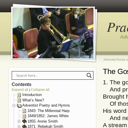
Pra
Adv
Adventist Poetry 
The Gos
1. The go
Contents
And prac
Expand all
Collapse all
|
Introduction
Brought h
What’s New?
Of those
Adventist Poetry and Hymns
His word
1843: The Millennial Harp
1849/1852: James White
And neve
1855: Annie Smith
A stream 
1871: Rebekah Smith