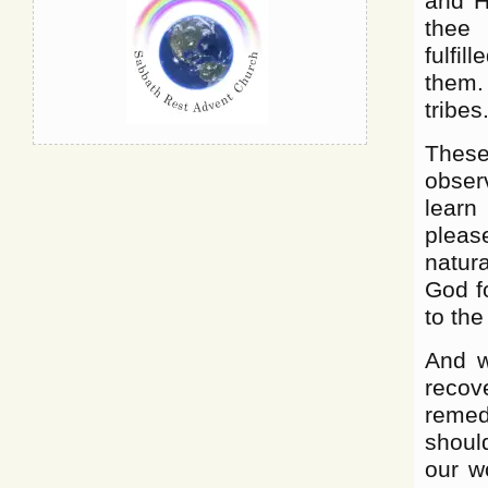
and H
thee 
fulfi
them.
tribes
These
obser
learn
pleas
natura
God fo
to the
And w
recov
remed
shoul
our wo