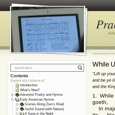
Pra
Adv
Early American H
While U
“Lift up yo
Contents
and be ye li
Expand all
Collapse all
|
Introduction
and the Kin
What’s New?
1. While
Adventist Poetry and Hymns
Early American Hymns
goeth,
Scenes Along Zion’s Road
In majes
Joyful Sound (with Nature)
A Song in the Night
Its bl