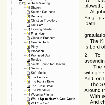
Sabbath Meeting
bloweth,
Sharon
All jubil
Solemn Darkness
Bethany
Sing pra
Christian Travellers
loath,
Dull Care
Sing
Evening Shade
Final Hour
gratulati
Glorious Prospect
The King
New Sabbath
Is Lord o
Piety
Probation
2. To 
Promised Day
Rejoice
ascendin
Saints Bound for Heaven
The wid
Security
with glee
Soft Music
The Enquirer
And, on t
The Family Bible
The Sain
The Turtle Dove
Around th
The Wanderer
Weeping Pilgrim
With ser
While Up to Heav’n God Goeth
And cher
Will You Go?