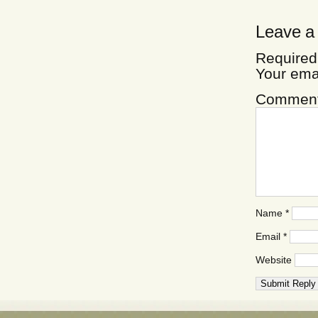
Leave a
Required
Your ema
Commen
Name
*
Email
*
Website