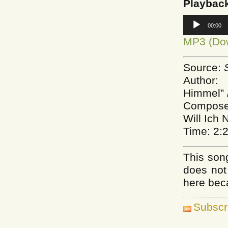
Playbac
Audio
00:00
Player
MP3 (Do
Source:
Author:
Himmel” 
Composer
Will Ich 
Time: 2:
This song
does not
here bec
Subscr