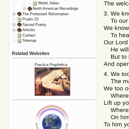
The welc
World, Adieu
North American Recordings
3. We kn
The Protestant Reformation
Psalm 23
To our 
Sacred Poetry
We know 
Articles
To heav’
Contact
Sitemap
Our Lord 
He will 
Related Websites
But to h
And open
Practica Prophetica
4. We too
The mans
We too ou
Where li
Lift up y
Where Ch
On him y
To him yo