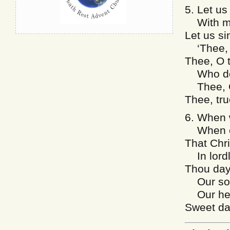
5. Let us
With mig
Let us si
‘Thee, J
Thee, O 
Who dost
Thee, Cr
Thee, tru
6. When w
When co
That Chri
In lordl
Thou day
Our soul
Our hear
Sweet da